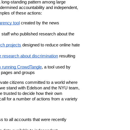
 long-standing pattern among large
ndermined accountability and independent,
ples of these actions:
arency tool
created by the news
 staff who published research about the
ch projects
designed to reduce online hate
e research about discrimination
resulting
am running CrowdTangle
, a tool used by
c pages and groups
vate citizens
committed to a world where
 we stand with Edelson and the NYU team,
e trusted to decide how their own
all for a number of actions from a variety
 to all accounts that were recently