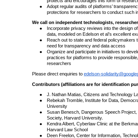
protects and encourages this form of researc
Adopt r
egular audit
s of platforms’ transparenc
protections
for researchers to conduct such i
We call on independent technologists, researchers
Incorporate privacy reviews into the design of
data, modeled on Edelson et al’s excellent e
Reach out to state and federal policymakers t
need for transparency and data access
Organize and participate in initiatives to deve
practices for platforms to provide responsible
researchers
Please direct enquiries to
edelson-solidarity@googl
Contributors (affiliations are for identification p
J. Nathan Matias, Citizens and Technology La
Rebekah Tromble, Institute for Data, Democr
University
Susan Benesch, Dangerous Speech Project, a
Society, Harvard University.
Kendra Albert, Cyberlaw Clinic at the Berkman
Harvard Law School
Deen Freelon, Center for Information, Technolo