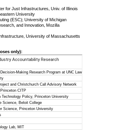
for Just Infrastructures, Univ. of Illinois
heastern University
uting (ESC); University of Michigan
search, and Innovation, Mozilla
Infrastructure, University of Massachusetts
poses only):