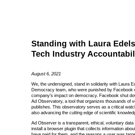
Standing with Laura Edels
Tech Industry Accountabil
August 6, 2021
We, the undersigned, stand in solidarity with Laura 
Democracy team, w
ho
were punished by Facebook on
company’s impact on democracy. Facebook shut down
Ad Observatory, a tool that organizes
thousands
of v
publishes. This observatory serves as a critical watc
also advancing the cutting edge of scientific knowled
Ad Observer is a transparent, ethical, voluntary data
install a browser plugin
that collects information abou
have paid for them, and the reasons a user was targ