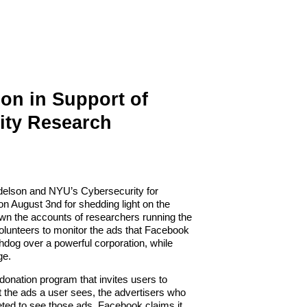
on in Support of
ity Research
Edelson and NYU’s Cybersecurity for
 August 3nd for shedding light on the
 the accounts of researchers running the
olunteers to monitor the ads that Facebook
hdog over a powerful corporation, while
ge.
 donation program that invites users to
t the ads a user sees, the
advertisers
who
eted to see those ads.
Facebook claims it