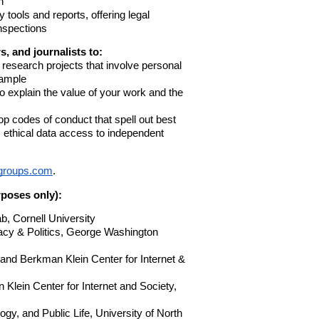
h
y tools and reports, offering
legal
nspections
, and journalists to:
 research projects that involve personal
xample
o explain the value of your work and the
lop codes of conduct that spell out best
, ethical data access to independent
egroups.com
.
urposes only):
b, Cornell University
acy & Politics, George Washington
nd Berkman Klein Center for Internet &
 Klein Center for Internet and Society,
gy, and Public Life, University of North