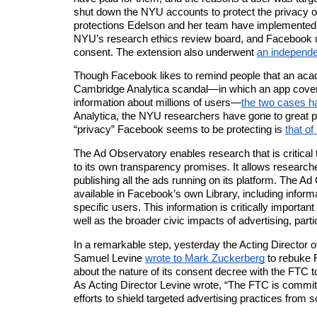
shut down the NYU accounts to protect the privacy of
protections Edelson and her team have implemented
NYU’s research ethics review board, and Facebook u
consent. The extension also
underwent
an independe
Though Facebook likes to remind people that an acad
Cambridge Analytica scandal—in which
an app
covert
information about millions of users—
the two cases h
Analytica
, the NYU researchers have gone to great pa
“privacy” Facebook seems to be protecting is
th
at
of 
The Ad Observatory enables research that is critical
to its own transparency promises. It allows research
publishing all the ads running on its platform. The Ad
available in Facebook’s own Library, including inform
specific users. This information is critically importan
well as the broader civic impacts of advertising, partic
In a remarkable step, yesterday the Acting Director 
Samuel Levine
wrote to Mark Zuckerberg
to rebuke 
about the nature of its consent decree with the FTC t
As Acting Director Levine wrote, “
The FTC is committ
efforts to shield targeted advertising practices from s