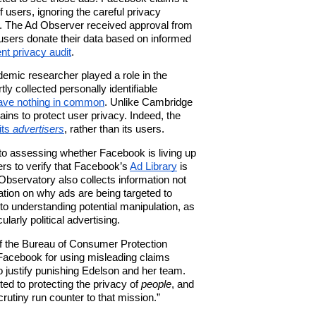
 users, ignoring the careful privacy
.
The Ad Observer received approval from
sers donate their data based on informed
nt privacy audit
.
emic researcher played a role in the
ly collected personally identifiable
ave nothing in common
. Unlike
Cambridge
ins to protect user privacy. Indeed, t
he
its
advertisers
,
rather than its users.
 to assessing whether Facebook is living up
ers to verify that Facebook’s
Ad Library
is
 Observatory also collects information not
ation on why ads are being targeted to
t to understanding potential manipulation, as
ularly political advertising.
of the Bureau of Consumer Protection
Facebook for using misleading claims
o justify punishing Edelson and her team.
ed to protecting the privacy of
people
, and
crutiny run counter to that mission.”