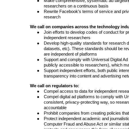
Make comprehensive, systematic ad targeting
researchers on a
continuous
basis
Rewrite Facebook’s terms of service and priva
research
We call on
companies across the technology indu
Join efforts to develop codes of conduct for p
independent researchers
Develop high-quality standards for research dat
datasets, etc). These standards should be re
are independent of platforms
Support and comply with Universal Digital Ad
publicly accessible to researchers), which 
Support independent efforts, both public inte
transparency into content and advertising ne
We call on regulators to:
Compel access to data for independent rese
Compel digital ad platforms to comply with Un
consistent, privacy-protecting way, so resear
accountable
Prohibit companies from creating policies tha
Protect
independent academic and journalisti
Computer Fraud and Abuse Act or similar stat