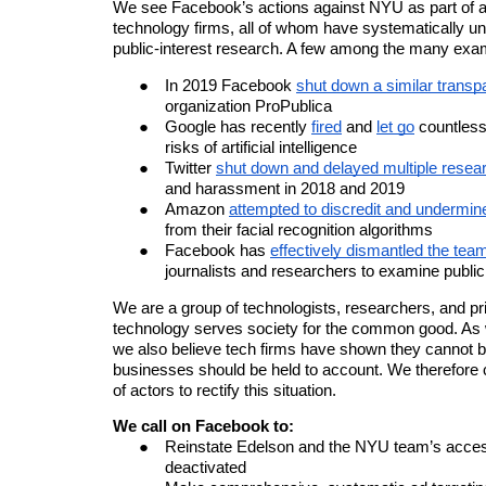
We see Facebook’s actions against NYU as part of a
technology firms, all of whom have systematically u
public-interest research. A few among the many exam
In 2019 Facebook
shut down a similar transp
organization ProPublica
Google has recently
fired
and
let go
countless
risks of
artificial intelligence
Twitter
shut down and delayed multiple resear
and harassment in 2018 and 2019
Amazon
attempted to discredit and undermin
from their facial recognition algorithms
Facebook has
effectively dismantled the te
journalists and researchers to examine publi
We are a group of technologists, researchers, and pri
technology serves society for the common good. As
we also believe tech firms have shown they cannot b
businesses should be held to account. We therefore c
of actors to rectify this situation.
We call on Facebook to:
Reinstate Edelson and the NYU team’s access
deactivated