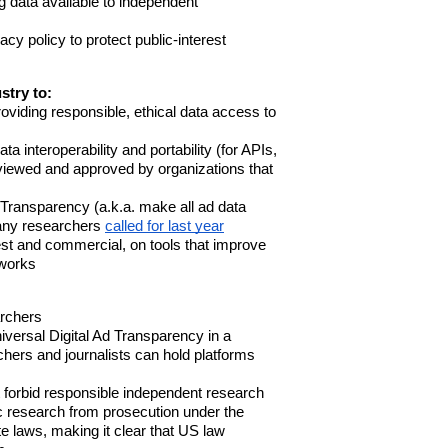
 data available to independent
cy policy to protect public-interest
stry
to:
roviding responsible, ethical data access to
a interoperability and portability (for APIs,
viewed and approved by organizations that
 Transparency (a.k.a. make all ad data
many researchers
called for last year
rest and commercial, on tools that improve
tworks
archers
iversal Digital Ad Transparency in a
chers and journalists can hold platforms
t forbid responsible independent research
c research from prosecution under the
e laws, making it clear that US law