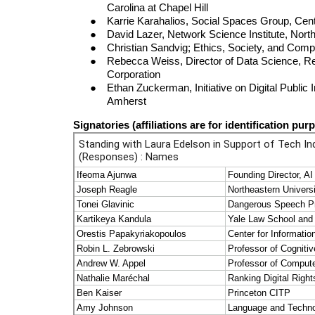
Carolina at Chapel Hill
Karrie Karahalios, Social Spaces Group, Center 
David Lazer, Network Science Institute, Nort
Christian Sandvig; Ethics, Society, and Comp
Rebecca Weiss, Director of Data Science, Re
Corporation
Ethan Zuckerman, Initiative on Digital Public 
Amherst
Signatories
(affiliations are for identification pur